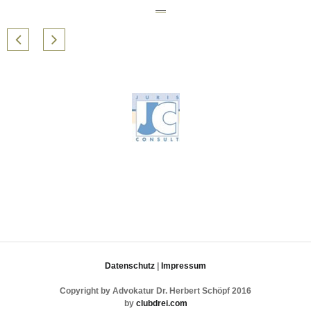
Datenschutz
|
Impressum
Copyright by Advokatur Dr. Herbert Schöpf 2016
by
clubdrei.com