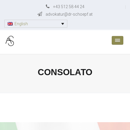
Skip
+43 512 58 44 24
to
advokatur@dr-schoepf.at
content
English
CONSOLATO