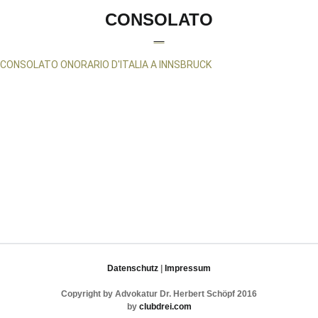
CONSOLATO
CONSOLATO ONORARIO D'ITALIA A INNSBRUCK
Datenschutz
|
Impressum
Copyright by Advokatur Dr. Herbert Schöpf 2016
by
clubdrei.com